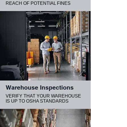
REACH OF POTENTIAL FINES
Warehouse Inspections
VERIFY THAT YOUR WAREHOUSE
IS UP TO OSHA STANDARDS