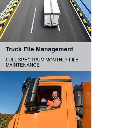
Truck File Management
FULL SPECTRUM MONTHLY FILE
MAINTENANCE