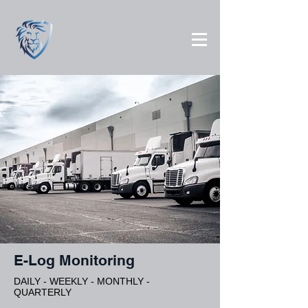
E-Log Monitoring
DAILY - WEEKLY - MONTHLY -
QUARTERLY