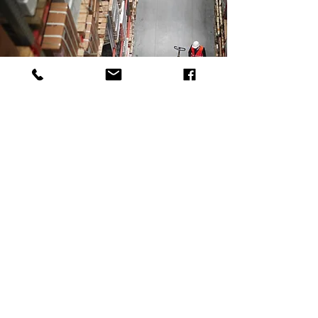
Accident Readiness
24/7 ON CALL INVESTIGATION TEAM
- REPORTS DONE DIGITALLY