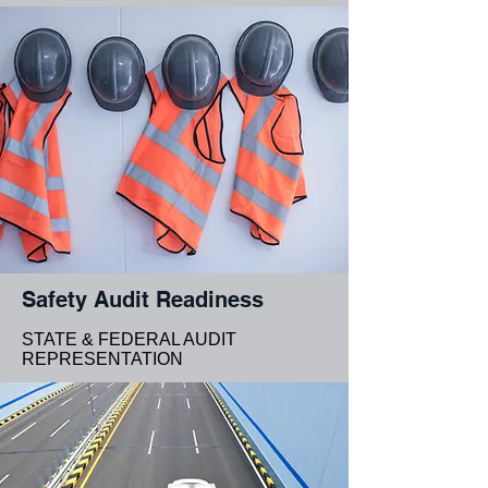
Safety Audit Readiness
STATE & FEDERAL AUDIT
REPRESENTATION