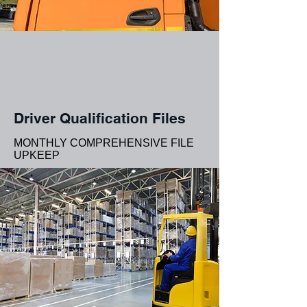
Driver Qualification Files
MONTHLY COMPREHENSIVE FILE
UPKEEP