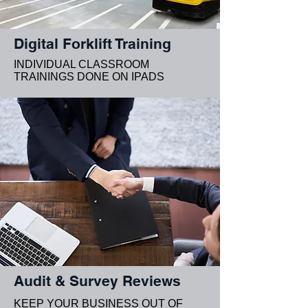
Digital Forklift Training
INDIVIDUAL CLASSROOM
TRAININGS DONE ON IPADS
Audit & Survey Reviews
KEEP YOUR BUSINESS OUT OF